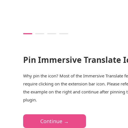
Pin Immersive Translate I
Why pin the icon? Most of the Immersive Translate f
require clicking on the extension bar icon. Please refe
the example on the right and continue after pinning 
plugin.
Continue →