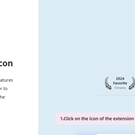
con
eatures
r to
the