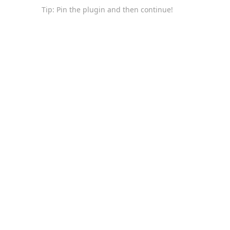
Tip: Pin the plugin and then continue!