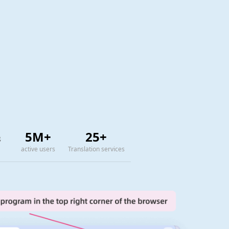
5M+
25+
active users
Translation services